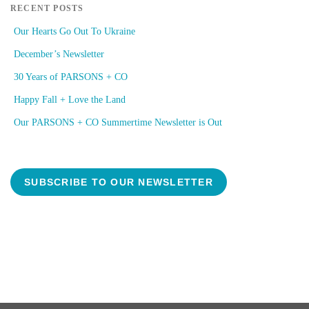
RECENT POSTS
Our Hearts Go Out To Ukraine
December’s Newsletter
30 Years of PARSONS + CO
Happy Fall + Love the Land
Our PARSONS + CO Summertime Newsletter is Out
SUBSCRIBE TO OUR NEWSLETTER