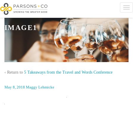
IMAGE1
‹ Return to
5 Takeaways from the Travel and Words Conference
May 8, 2018
Maggy Lehmicke