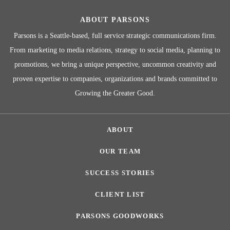
ABOUT PARSONS
Parsons is a Seattle-based, full service strategic communications firm.
From marketing to media relations, strategy to social media, planning to
promotions, we bring a unique perspective, uncommon creativity and
proven expertise to companies, organizations and brands committed to
Growing the Greater Good.
ABOUT
OUR TEAM
SUCCESS STORIES
CLIENT LIST
PARSONS GOODWORKS