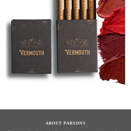
ABOUT PARSONS