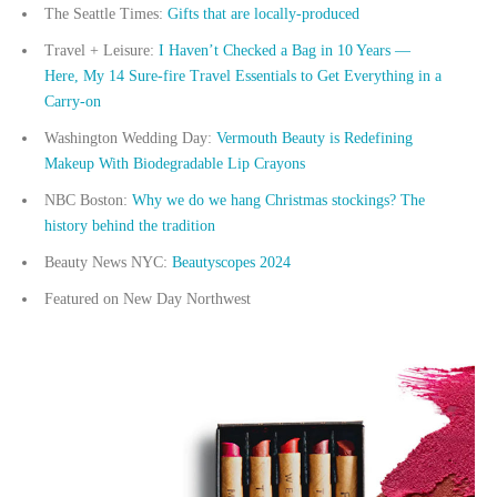
The Seattle Times:
Gifts that are locally-produced
Travel + Leisure:
I Haven’t Checked a Bag in 10 Years —
Here, My 14 Sure-fire Travel Essentials to Get Everything in a
Carry-on
Washington Wedding Day:
Vermouth Beauty is Redefining
Makeup With Biodegradable Lip Crayons
NBC Boston:
Why we do we hang Christmas stockings? The
history behind the tradition
Beauty News NYC:
Beautyscopes 2024
Featured on New Day Northwest