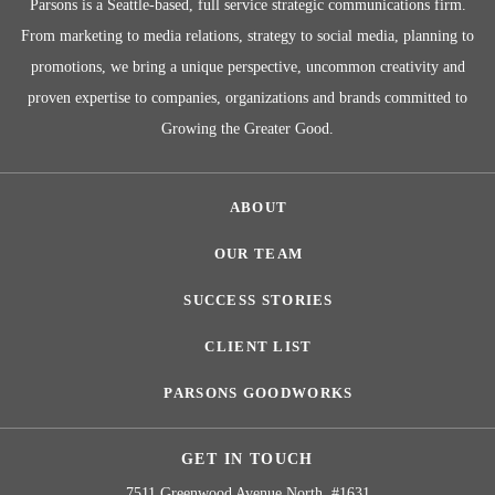
Parsons is a Seattle-based, full service strategic communications firm.
From marketing to media relations, strategy to social media, planning to
promotions, we bring a unique perspective, uncommon creativity and
proven expertise to companies, organizations and brands committed to
Growing the Greater Good.
ABOUT
OUR TEAM
SUCCESS STORIES
CLIENT LIST
PARSONS GOODWORKS
GET IN TOUCH
7511 Greenwood Avenue North, #1631