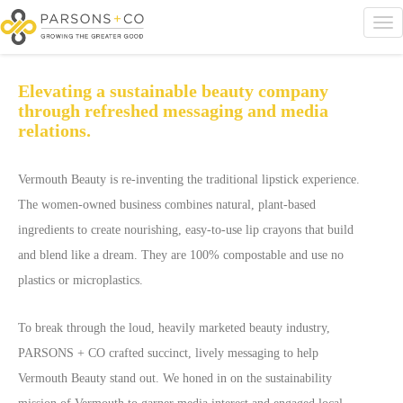
Elevating a sustainable beauty company
through refreshed messaging and media
relations.
Vermouth Beauty is re-inventing the traditional lipstick experience.
The women-owned business combines natural, plant-based
ingredients to create nourishing, easy-to-use lip crayons that build
and blend like a dream. They are 100% compostable and use no
plastics or microplastics.
To break through the loud, heavily marketed beauty industry,
PARSONS + CO crafted succinct, lively messaging to help
Vermouth Beauty stand out. We honed in on the sustainability