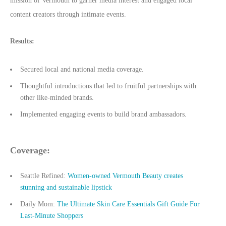
mission of Vermouth to garner media interest and engaged local
content creators through intimate events.
Results:
Secured local and national media coverage.
Thoughtful introductions that led to fruitful partnerships with
other like-minded brands.
Implemented engaging events to build brand ambassadors.
Coverage:
Seattle Refined:
Women-owned Vermouth Beauty creates
stunning and sustainable lipstick
Daily Mom:
The Ultimate Skin Care Essentials Gift Guide For
Last-Minute Shoppers