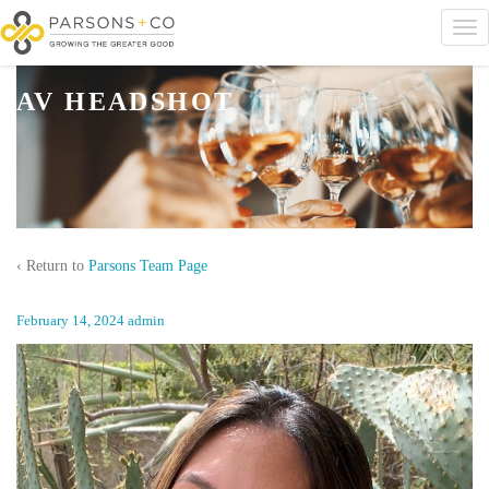
AV HEADSHOT
‹ Return to
Parsons Team Page
February 14, 2024
admin