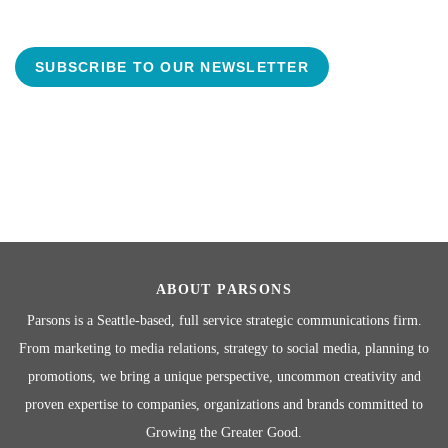
SUBSCRIBE TO OUR NEWSLETTER
ABOUT PARSONS
Parsons is a Seattle-based, full service strategic communications firm.
From marketing to media relations, strategy to social media, planning to
promotions, we bring a unique perspective, uncommon creativity and
proven expertise to companies, organizations and brands committed to
Growing the Greater Good.