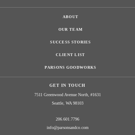
ABOUT
OUR TEAM
SUCCESS STORIES
CLIENT LIST
PARSONS GOODWORKS
GET IN TOUCH
7511 Greenwood Avenue North, #1631
Seattle, WA 98103
206.601.7796
info@parsonsandco.com