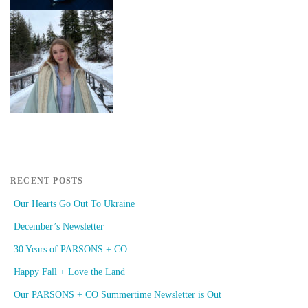
RECENT POSTS
Our Hearts Go Out To Ukraine
December’s Newsletter
30 Years of PARSONS + CO
Happy Fall + Love the Land
Our PARSONS + CO Summertime Newsletter is Out