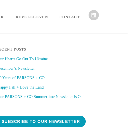
RK
REVELELEVEN
CONTACT
ECENT POSTS
ur Hearts Go Out To Ukraine
ecember’s Newsletter
0 Years of PARSONS + CO
appy Fall + Love the Land
ur PARSONS + CO Summertime Newsletter is Out
SUBSCRIBE TO OUR NEWSLETTER