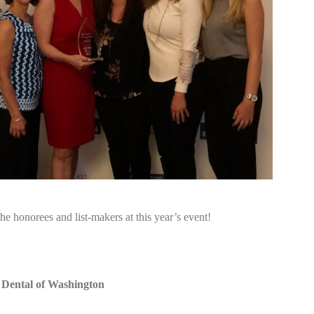
the honorees and list-makers at this year’s event!
 Dental of Washington