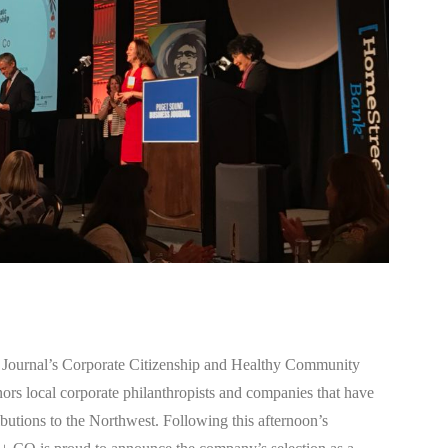
Journal’s Corporate Citizenship and Healthy Community
s local corporate philanthropists and companies that have
ibutions to the Northwest. Following this afternoon’s