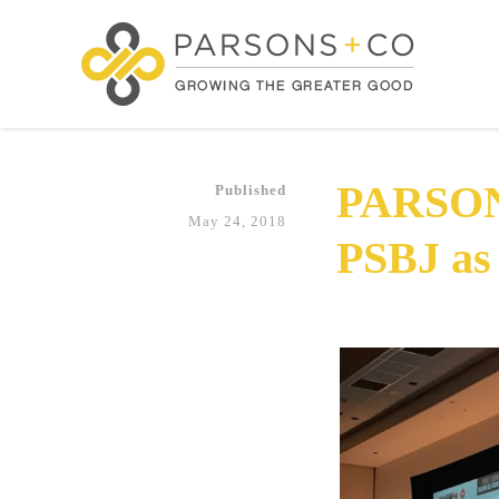
PARSON
Published
May 24, 2018
PSBJ as