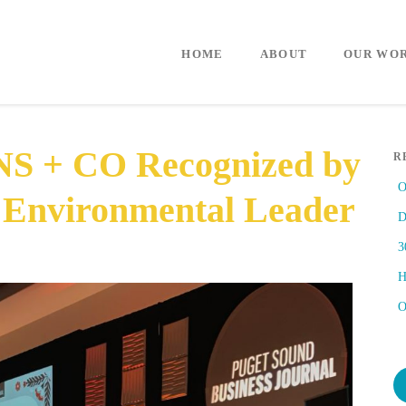
HOME
ABOUT
OUR WO
S + CO Recognized by
R
O
 Environmental Leader
D
3
H
O