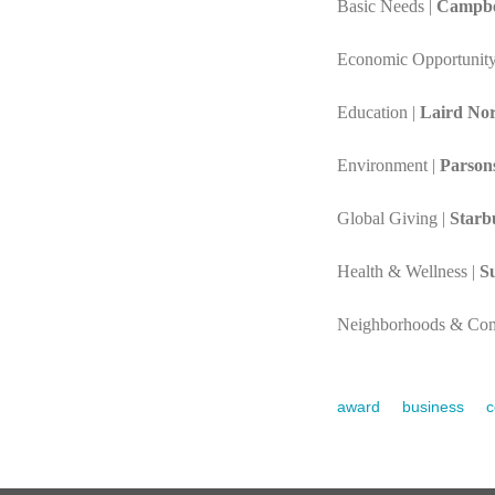
Basic Needs |
Campbe
Economic Opportunity
Education |
Laird No
Environment |
Parson
Global Giving |
Starb
Health & Wellness |
S
Neighborhoods & Com
award
business
c