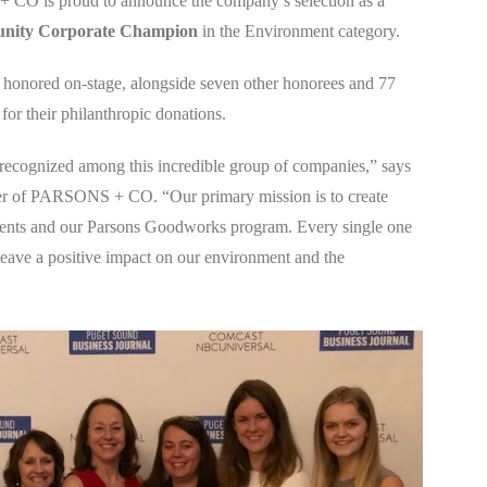
CO is proud to announce the company’s selection as a
unity Corporate Champion
in the Environment category.
ored on-stage, alongside seven other honorees and 77
for their philanthropic donations.
recognized among this incredible group of companies,” says
er of PARSONS + CO. “Our primary mission is to create
ients and our Parsons Goodworks program. Every single one
 leave a positive impact on our environment and the