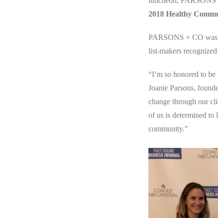
luncheon, PARSONS + 
2018 Healthy Comm
PARSONS + CO was hon
list-makers recognized 
“I’m so honored to be 
Joanie Parsons, found
change through our cl
of us is determined to
community.”