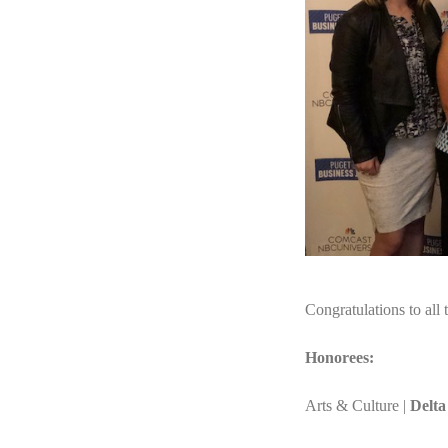
Congratulations to all 
Honorees:
Arts & Culture |
Delta