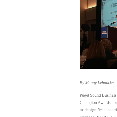
By Maggy Lehmicke
Puget Sound Business 
Champion Awards honor
made significant contr