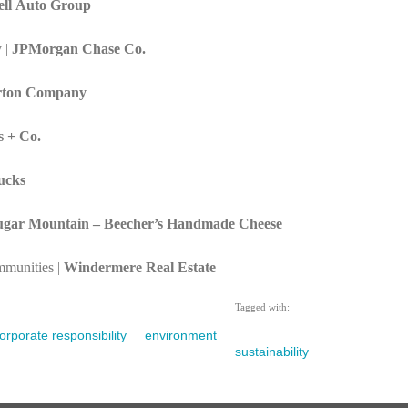
ll Auto Group
 |
JPMorgan Chase Co.
rton Company
s + Co.
ucks
ugar Mountain – Beecher’s Handmade Cheese
munities |
Windermere Real Estate
Tagged with:
orporate responsibility
environment
sustainability