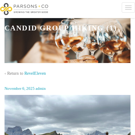
CANDID GROUP HIKING (1)
‹ Return to
RevelEleven
November 6, 2025
admin