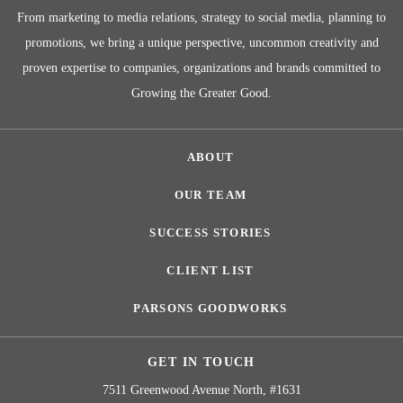
From marketing to media relations, strategy to social media, planning to
promotions, we bring a unique perspective, uncommon creativity and
proven expertise to companies, organizations and brands committed to
Growing the Greater Good.
ABOUT
OUR TEAM
SUCCESS STORIES
CLIENT LIST
PARSONS GOODWORKS
GET IN TOUCH
7511 Greenwood Avenue North, #1631