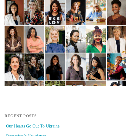
RECENT POSTS
Our Hearts Go Out To Ukraine