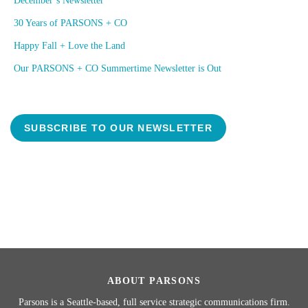
December’s Newsletter
30 Years of PARSONS + CO
Happy Fall + Love the Land
Our PARSONS + CO Summertime Newsletter is Out
SUBSCRIBE TO OUR NEWSLETTER
ABOUT PARSONS
Parsons is a Seattle-based, full service strategic communications firm.