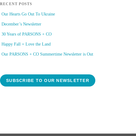
RECENT POSTS
Our Hearts Go Out To Ukraine
December’s Newsletter
30 Years of PARSONS + CO
Happy Fall + Love the Land
Our PARSONS + CO Summertime Newsletter is Out
SUBSCRIBE TO OUR NEWSLETTER