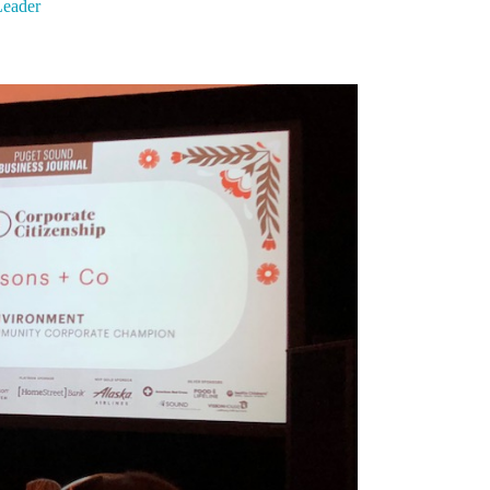
eader