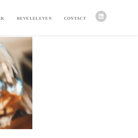
RK
REVELELEVEN
CONTACT