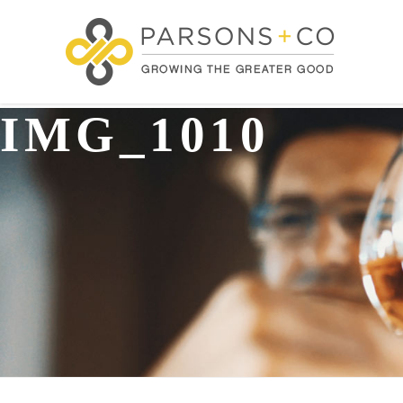
IMG_1010