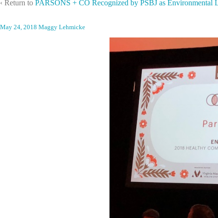
‹ Return to
PARSONS + CO Recognized by PSBJ as Environmental L
May 24, 2018
Maggy Lehmicke