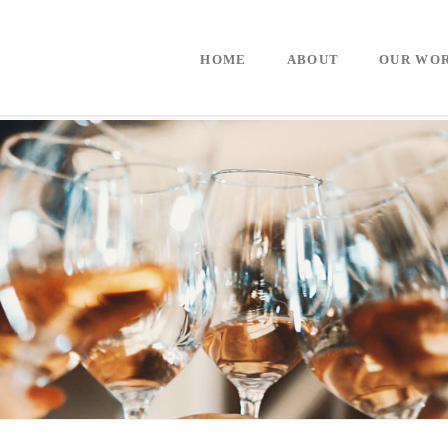
HOME
ABOUT
OUR WO