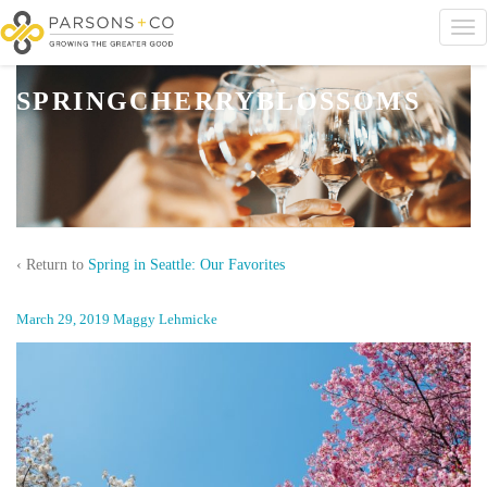
SPRINGCHERRYBLOSSOMS
‹ Return to
Spring in Seattle: Our Favorites
March 29, 2019
Maggy Lehmicke