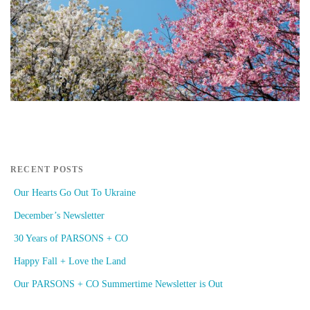
RECENT POSTS
Our Hearts Go Out To Ukraine
December’s Newsletter
30 Years of PARSONS + CO
Happy Fall + Love the Land
Our PARSONS + CO Summertime Newsletter is Out