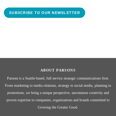
SUBSCRIBE TO OUR NEWSLETTER
ABOUT PARSONS
Parsons is a Seattle-based, full service strategic communications firm.
From marketing to media relations, strategy to social media, planning to
promotions, we bring a unique perspective, uncommon creativity and
proven expertise to companies, organizations and brands committed to
Growing the Greater Good.