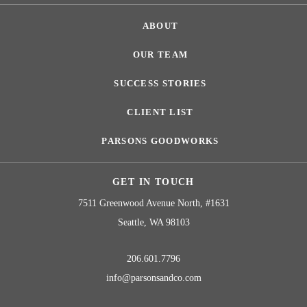
ABOUT
OUR TEAM
SUCCESS STORIES
CLIENT LIST
PARSONS GOODWORKS
GET IN TOUCH
7511 Greenwood Avenue North, #1631
Seattle, WA 98103
206.601.7796
info@parsonsandco.com